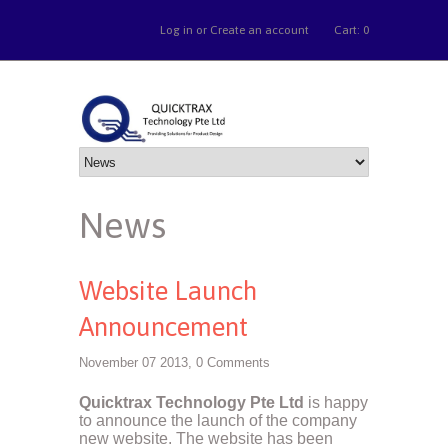
Log in
or
Create an account
Cart: 0
News
Website Launch
Announcement
November 07 2013,
0 Comments
Quicktrax Technology Pte Ltd
is happy
to announce the launch of the company
new website. The website has been