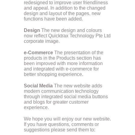
redesigned to improve user friendliness
and appeal. In addition to the changed
design and layout of the pages, new
functions have been added.
Design
The new design and colours
now reflect Quicktrax Technology Pte Ltd
corporate image.
e-Commerce
The presentation of the
products in the Products section has
been improved with more information
and integrated with e-commerce for
better shopping experience.
Social Media
The new website adds
modern communication technology
through integrated social media buttons
and blogs for greater customer
experience.
We hope you will enjoy our new website.
If you have questions, comments or
suggestions please send them to: